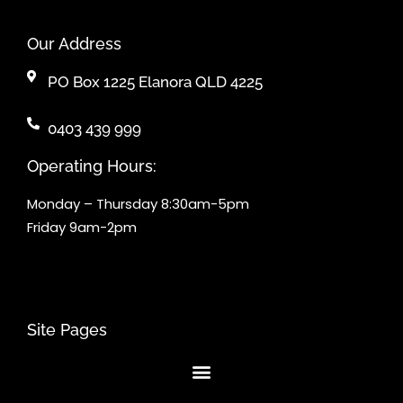
Our Address
PO Box 1225 Elanora QLD 4225
0403 439 999
Operating Hours:
Monday – Thursday 8:30am-5pm
Friday 9am-2pm
Site Pages