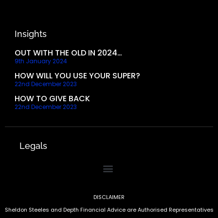
Insights
OUT WITH THE OLD IN 2024…
9th January 2024
HOW WILL YOU USE YOUR SUPER?
22nd December 2023
HOW TO GIVE BACK
22nd December 2023
Legals
DISCLAIMER
Sheldon Steeles and Depth Financial Advice are Authorised Representatives