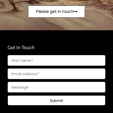
Please get in touch
Get In Touch
Submit