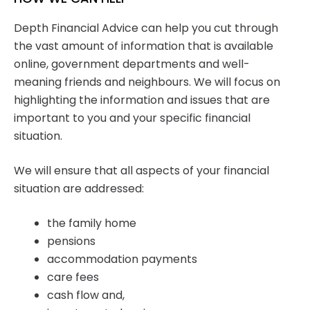
Depth Financial Advice can help you cut through
the vast amount of information that is available
online, government departments and well-
meaning friends and neighbours. We will focus on
highlighting the information and issues that are
important to you and your specific financial
situation.
We will ensure that all aspects of your financial
situation are addressed:
the family home
pensions
accommodation payments
care fees
cash flow and,