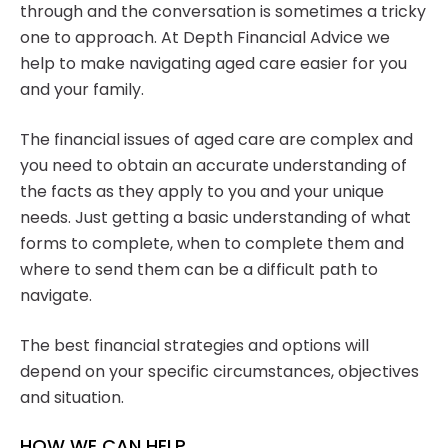
through and the conversation is sometimes a tricky
one to approach. At Depth Financial Advice we
help to make navigating aged care easier for you
and your family.
The financial issues of aged care are complex and
you need to obtain an accurate understanding of
the facts as they apply to you and your unique
needs. Just getting a basic understanding of what
forms to complete, when to complete them and
where to send them can be a difficult path to
navigate.
The best financial strategies and options will
depend on your specific circumstances, objectives
and situation.
HOW WE CAN HELP