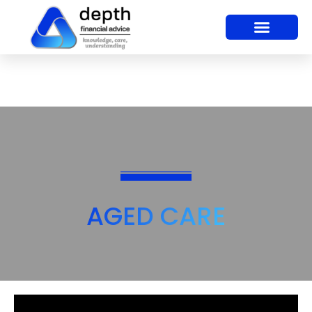
AGED CARE