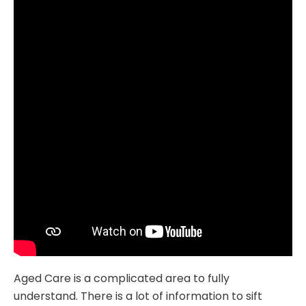
Aged Care is a complicated area to fully
understand. There is a lot of information to sift