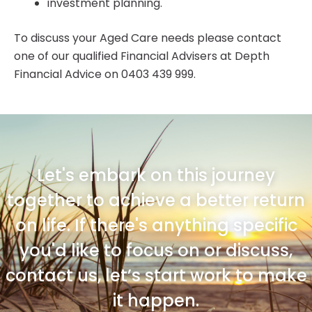
investment planning.
To discuss your Aged Care needs please contact
one of our qualified Financial Advisers at Depth
Financial Advice on 0403 439 999.
Let's embark on this journey
together to achieve a better return
on life. If there's anything specific
you'd like to focus on or discuss,
contact us, let’s start work to make
it happen.