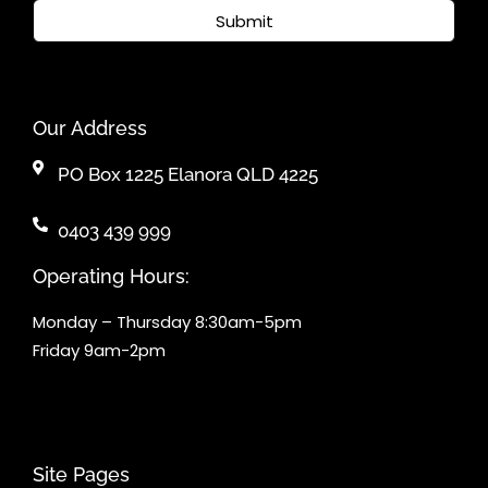
Submit
Our Address
PO Box 1225 Elanora QLD 4225
0403 439 999
Operating Hours:
Monday – Thursday 8:30am-5pm
Friday 9am-2pm
Site Pages