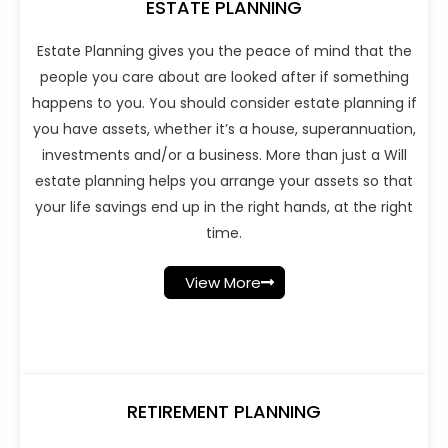
ESTATE PLANNING
Estate Planning gives you the peace of mind that the
people you care about are looked after if something
happens to you. You should consider estate planning if
you have assets, whether it’s a house, superannuation,
investments and/or a business. More than just a Will
estate planning helps you arrange your assets so that
your life savings end up in the right hands, at the right
time.
View More
RETIREMENT PLANNING