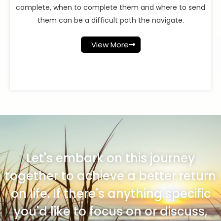
complete, when to complete them and where to send
them can be a difficult path the navigate.
View More
Let's embark on this journey
together to achieve a better return
on life. If there's anything specific
you'd like to focus on or discuss,