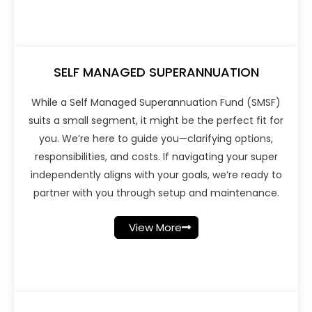
SELF MANAGED SUPERANNUATION
While a Self Managed Superannuation Fund (SMSF)
suits a small segment, it might be the perfect fit for
you. We’re here to guide you—clarifying options,
responsibilities, and costs. If navigating your super
independently aligns with your goals, we’re ready to
partner with you through setup and maintenance.
View More