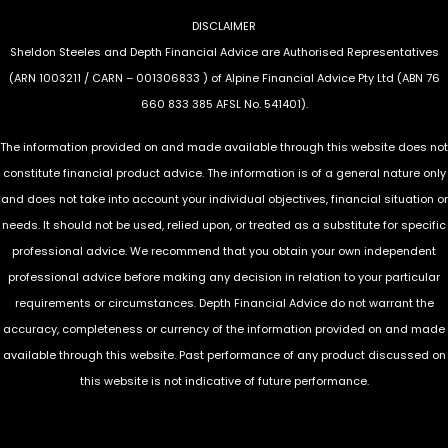
DISCLAIMER
Sheldon Steeles and Depth Financial Advice are Authorised Representatives
(ARN 1003211 / CARN – 001306833 ) of Alpine Financial Advice Pty Ltd (ABN 76
660 833 385 AFSL No. 541401).
The information provided on and made available through this website does not
constitute financial product advice. The information is of a general nature only
and does not take into account your individual objectives, financial situation or
needs. It should not be used, relied upon, or treated as a substitute for specific
professional advice. We recommend that you obtain your own independent
professional advice before making any decision in relation to your particular
requirements or circumstances. Depth Financial Advice do not warrant the
accuracy, completeness or currency of the information provided on and made
available through this website. Past performance of any product discussed on
this website is not indicative of future performance.