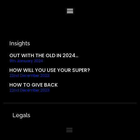
Insights
OUT WITH THE OLD IN 2024…
9th January 2024
HOW WILL YOU USE YOUR SUPER?
22nd December 2023
HOW TO GIVE BACK
22nd December 2023
Legals