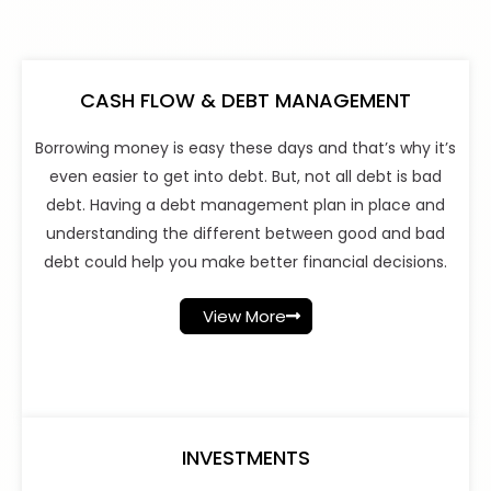
CASH FLOW & DEBT MANAGEMENT
Borrowing money is easy these days and that’s why it’s
even easier to get into debt. But, not all debt is bad
debt. Having a debt management plan in place and
understanding the different between good and bad
debt could help you make better financial decisions.
View More
INVESTMENTS