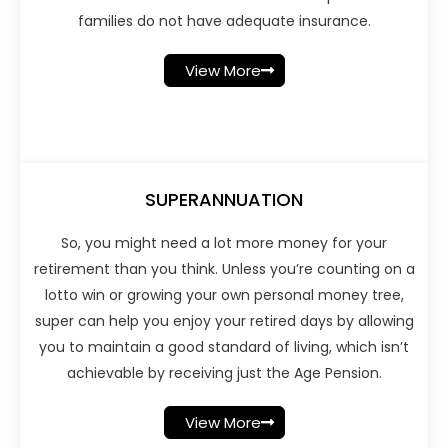
families do not have adequate insurance.
View More
SUPERANNUATION
So, you might need a lot more money for your
retirement than you think. Unless you’re counting on a
lotto win or growing your own personal money tree,
super can help you enjoy your retired days by allowing
you to maintain a good standard of living, which isn’t
achievable by receiving just the Age Pension.
View More