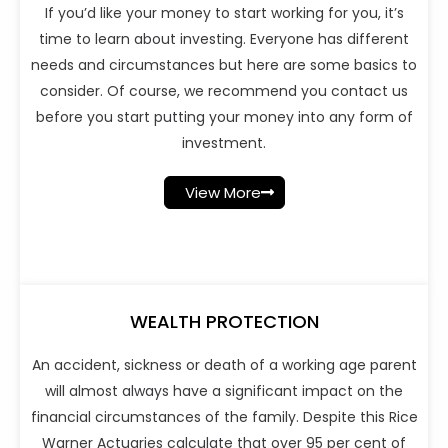
If you’d like your money to start working for you, it’s
time to learn about investing. Everyone has different
needs and circumstances but here are some basics to
consider. Of course, we recommend you contact us
before you start putting your money into any form of
investment.
View More
WEALTH PROTECTION
An accident, sickness or death of a working age parent
will almost always have a significant impact on the
financial circumstances of the family. Despite this Rice
Warner Actuaries calculate that over 95 per cent of