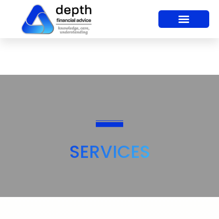
SERVICES