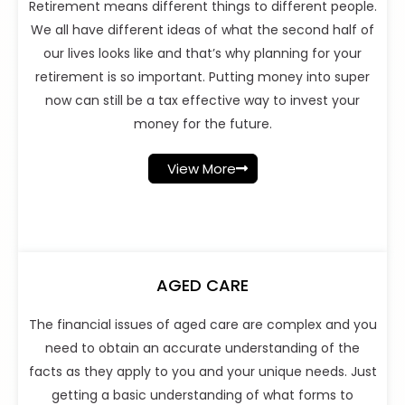
Retirement means different things to different people.
We all have different ideas of what the second half of
our lives looks like and that’s why planning for your
retirement is so important. Putting money into super
now can still be a tax effective way to invest your
money for the future.
View More
AGED CARE
The financial issues of aged care are complex and you
need to obtain an accurate understanding of the
facts as they apply to you and your unique needs. Just
getting a basic understanding of what forms to