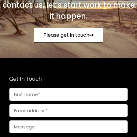
contact us, let’s start work to make
it happen.
Please get in touch
Get In Touch