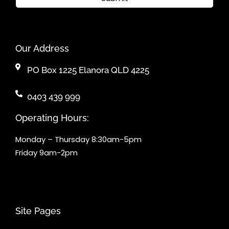
Our Address
PO Box 1225 Elanora QLD 4225
0403 439 999
Operating Hours:
Monday – Thursday 8:30am-5pm
Friday 9am-2pm
Site Pages