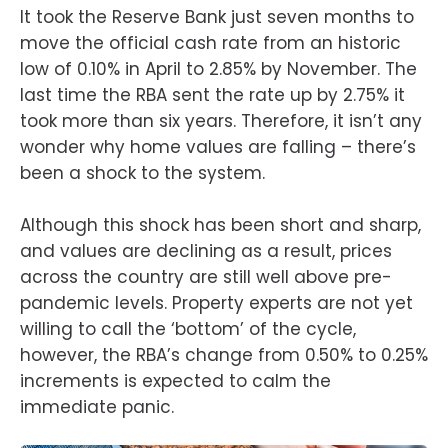
It took the Reserve Bank just seven months to
move the official cash rate from an historic
low of 0.10% in April to 2.85% by November. The
last time the RBA sent the rate up by 2.75% it
took more than six years. Therefore, it isn’t any
wonder why home values are falling – there’s
been a shock to the system.
Although this shock has been short and sharp,
and values are declining as a result, prices
across the country are still well above pre-
pandemic levels. Property experts are not yet
willing to call the ‘bottom’ of the cycle,
however, the RBA’s change from 0.50% to 0.25%
increments is expected to calm the
immediate panic.