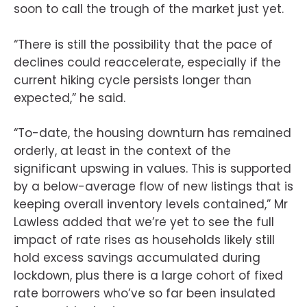
soon to call the trough of the market just yet.
“There is still the possibility that the pace of
declines could reaccelerate, especially if the
current hiking cycle persists longer than
expected,” he said.
“To-date, the housing downturn has remained
orderly, at least in the context of the
significant upswing in values. This is supported
by a below-average flow of new listings that is
keeping overall inventory levels contained,” Mr
Lawless added that we’re yet to see the full
impact of rate rises as households likely still
hold excess savings accumulated during
lockdown, plus there is a large cohort of fixed
rate borrowers who’ve so far been insulated