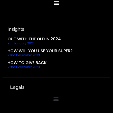
Insights
OUT WITH THE OLD IN 2024…
9th January 2024
HOW WILL YOU USE YOUR SUPER?
22nd December 2023
HOW TO GIVE BACK
22nd December 2023
Legals