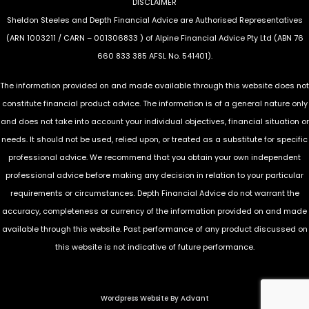
DISCLAIMER
Sheldon Steeles and Depth Financial Advice are Authorised Representatives
(ARN 1003211 / CARN – 001306833 ) of Alpine Financial Advice Pty Ltd (ABN 76
660 833 385 AFSL No. 541401).
The information provided on and made available through this website does not
constitute financial product advice. The information is of a general nature only
and does not take into account your individual objectives, financial situation or
needs. It should not be used, relied upon, or treated as a substitute for specific
professional advice. We recommend that you obtain your own independent
professional advice before making any decision in relation to your particular
requirements or circumstances. Depth Financial Advice do not warrant the
accuracy, completeness or currency of the information provided on and made
available through this website. Past performance of any product discussed on
this website is not indicative of future performance.
Wordpress Website By Advant