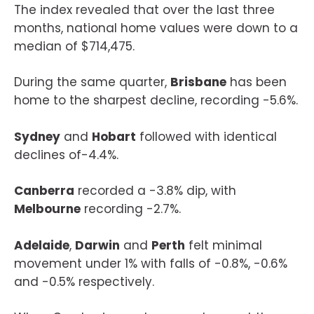
The index revealed that over the last three
months, national home values were down to a
median of $714,475.
During the same quarter,
Brisbane
has been
home to the sharpest decline, recording -5.6%.
Sydney
and
Hobart
followed with identical
declines of-4.4%.
Canberra
recorded a -3.8% dip, with
Melbourne
recording -2.7%.
Adelaide
,
Darwin
and
Perth
felt minimal
movement under 1% with falls of -0.8%, -0.6%
and -0.5% respectively.