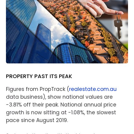
PROPERTY PAST ITS PEAK
Figures from PropTrack (
realestate.com.au
data business), show national values are
-3.81% off their peak. National annual price
growth is now sitting at -1.08%, the slowest
pace since August 2019.