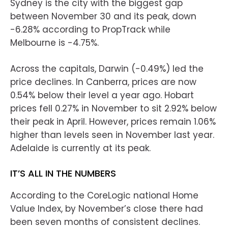
Sydney is the city with the biggest gap
between November 30 and its peak, down
-6.28% according to PropTrack while
Melbourne is -4.75%.
Across the capitals, Darwin (-0.49%) led the
price declines. In Canberra, prices are now
0.54% below their level a year ago. Hobart
prices fell 0.27% in November to sit 2.92% below
their peak in April. However, prices remain 1.06%
higher than levels seen in November last year.
Adelaide is currently at its peak.
IT’S ALL IN THE NUMBERS
According to the CoreLogic national Home
Value Index, by November’s close there had
been seven months of consistent declines.