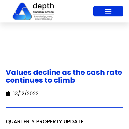
Values decline as the cash rate
continues to climb
13/12/2022
QUARTERLY PROPERTY UPDATE