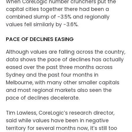
When CoreLogic number crunchers put the
capital cities together there had been a
combined slump of -3.5% and regionally
values fell similarly by -3.6%.
PACE OF DECLINES EASING
Although values are falling across the country,
data shows the pace of declines has actually
eased over the past three months across
Sydney and the past four months in
Melbourne, with many other smaller capitals
and most regional markets also seen the
pace of declines decelerate.
Tim Lawless, CoreLogic’s research director,
said while values have been in negative
territory for several months now, it’s still too