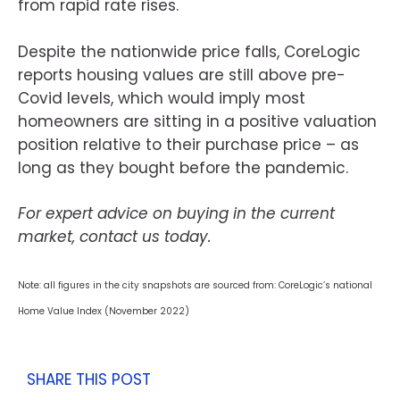
from rapid rate rises.
Despite the nationwide price falls, CoreLogic
reports housing values are still above pre-
Covid levels, which would imply most
homeowners are sitting in a positive valuation
position relative to their purchase price – as
long as they bought before the pandemic.
For expert advice on buying in the current
market, contact us today.
Note: all figures in the city snapshots are sourced from: CoreLogic’s national
Home Value Index (November 2022)
SHARE THIS POST