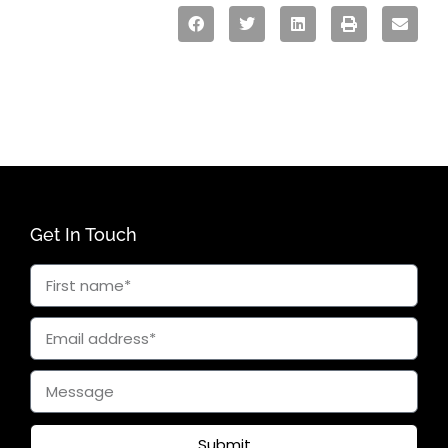
Get In Touch
Submit