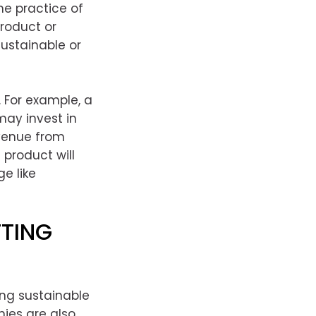
e practice of
product or
sustainable or
 For example, a
may invest in
evenue from
 product will
e like
FTING
ing sustainable
nies are also