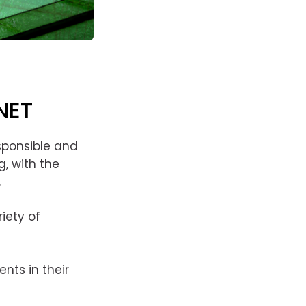
NET
esponsible and
, with the
.
iety of
nts in their