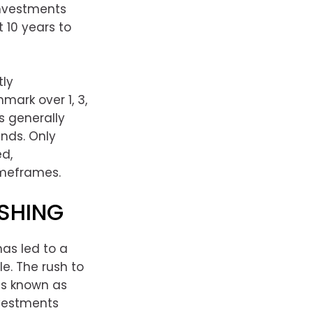
nvestments
 10 years to
tly
ark over 1, 3,
s generally
nds. Only
ed,
imeframes.
SHING
as led to a
e. The rush to
is known as
nvestments