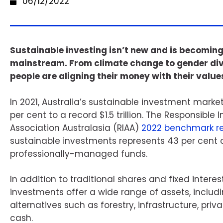
06/12/2022
Sustainable investing isn’t new and is becomin
mainstream. From climate change to gender div
people are aligning their money with their value
In 2021, Australia’s sustainable investment marke
per cent to a record $1.5 trillion. The Responsible
Association Australasia (RIAA)
2022 benchmark re
sustainable investments represents 43 per cent o
professionally-managed funds.
In addition to traditional shares and fixed intere
investments offer a wide range of assets, includi
alternatives such as forestry, infrastructure, priv
cash.