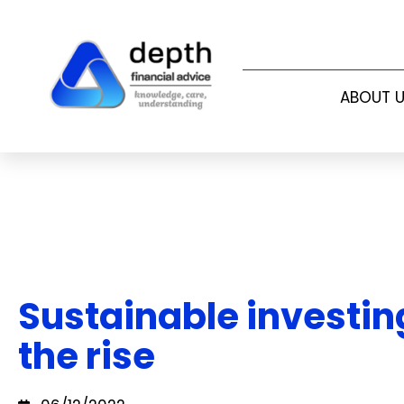
ABOUT 
Sustainable investin
the rise