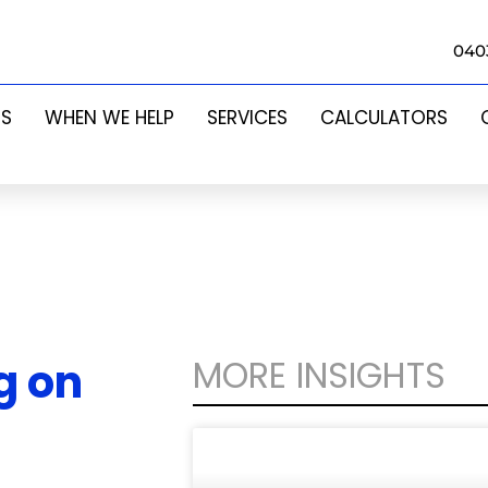
040
US
WHEN WE HELP
SERVICES
CALCULATORS
MORE INSIGHTS
g on