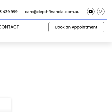
3 439 999
care@depthfinancial.com.au
CONTACT
Book an Appointment