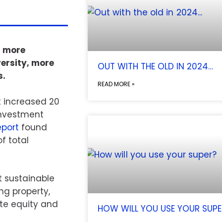
g more
ersity, more
OUT WITH THE OLD IN 2024…
s.
READ MORE »
t increased 20
 Investment
port
found
f total
st sustainable
ng property,
ate equity and
HOW WILL YOU USE YOUR SUPE