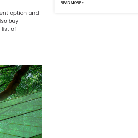
READ MORE »
ment option and
also buy
ist of