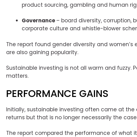
product sourcing, gambling and human rig
Governance
– board diversity, corruption, b
corporate culture and whistle-blower sche
The report found gender diversity and women’
are also gaining popularity.
Sustainable investing is not all warm and fuzzy. P
matters.
PERFORMANCE GAINS
Initially, sustainable investing often came at the
returns but that is no longer necessarily the case
The report compared the performance of what i