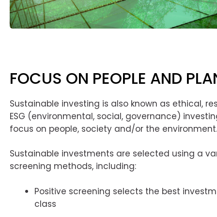
FOCUS ON PEOPLE AND PLA
Sustainable investing is also known as ethical, r
ESG (environmental, social, governance) investing
focus on people, society and/or the environment
Sustainable investments are selected using a var
screening methods, including:
Positive screening selects the best investme
class