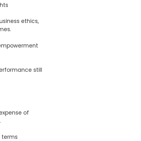
hts
usiness ethics,
mes.
s empowerment
erformance still
 expense of
.
t terms