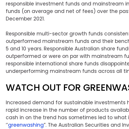
responsible investment funds and mainstream i
funds (on average and net of fees) over the past
December 2021.
Responsible multi-sector growth funds consisten
outperformed mainstream funds and their benchm
5 and 10 years. Responsible Australian share fund
outperformed or were on par with mainstream fu
responsible international share funds disappoint
underperforming mainstream funds across all t
WATCH OUT FOR GREENWA
Increased demand for sustainable investments h
rapid increase in the number of products availabl
cash in on the trend has sometimes led to what 
‘’
greenwashing
”. The Australian Securities and I