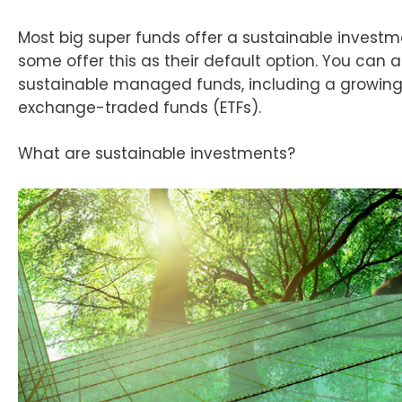
Most big super funds offer a sustainable invest
some offer this as their default option. You can 
sustainable managed funds, including a growing l
exchange-traded funds (ETFs).
What are sustainable investments?