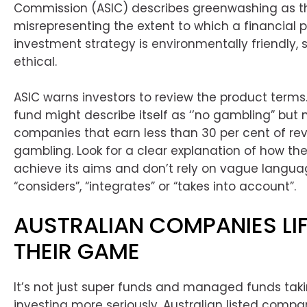
Commission (ASIC) describes greenwashing as th
misrepresenting the extent to which a financial 
investment strategy is environmentally friendly, 
ethical.
ASIC warns investors to review the product terms.
fund might describe itself as ‘’no gambling” but 
companies that earn less than 30 per cent of r
gambling. Look for a clear explanation of how the
achieve its aims and don’t rely on vague languag
“considers”, “integrates” or “takes into account”.
AUSTRALIAN COMPANIES LI
THEIR GAME
It’s not just super funds and managed funds tak
investing more seriously, Australian listed compa