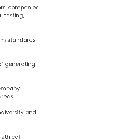
ors, companies
 testing,
um standards
 of generating
company
areas:
odiversity and
 ethical