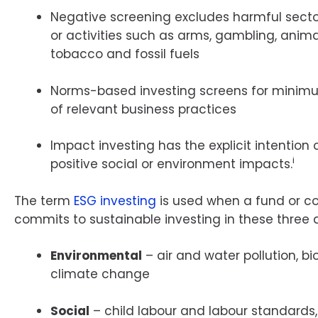
Negative screening excludes harmful sect
or activities such as arms, gambling, animal
tobacco and fossil fuels
Norms-based investing screens for minim
of relevant business practices
Impact investing has the explicit intention
i
positive social or environment impacts.
The term
ESG investing
is used when a fund or 
commits to sustainable investing in these three 
Environmental
– air and water pollution, bi
climate change
Social
– child labour and labour standards,